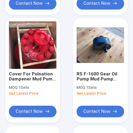
Contact Now
Contact Now
Cover For Pulsation
RS F-1600 Gear Oil
Dampener Mud Pump
Pump Mud Pump
Spares
Parts 1450rpm
MOQ:
1Sets
MOQ:
1Sets
40L/min
Get Latest Price
Get Latest Price
Contact Now
Contact Now