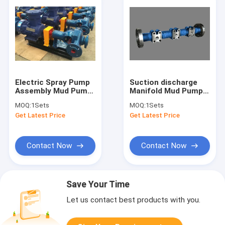
Electric Spray Pump
Suction discharge
Assembly Mud Pump
Manifold Mud Pump
Spare Parts For RS F-
Parts For BOMCO F-
MOQ:
1Sets
MOQ:
1Sets
1600 Pump
1600 Mud Pump
Get Latest Price
Get Latest Price
Contact Now
Contact Now
Save Your Time
Let us contact best products with you.