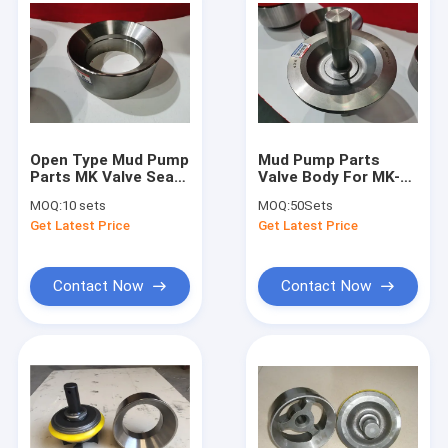
Open Type Mud Pump
Mud Pump Parts
Parts MK Valve Seat
Valve Body For MK-
For Oilfield Drilling
RN7-V1 Oilfield
MOQ:
10 sets
MOQ:
50Sets
Components
Drilling Components
Get Latest Price
Get Latest Price
Contact Now
Contact Now
Home
Products
Videos