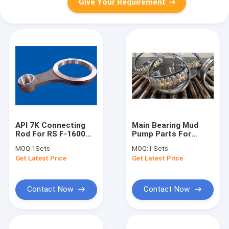
Give Your Requirement
API 7K Connecting
Main Bearing Mud
Rod For RS F-1600
Pump Parts For
Mud Pump Oil Drilling
BOMCO F1300 F-1600
MOQ:
1Sets
MOQ:
1 Sets
Mud Pump
Get Latest Price
Get Latest Price
Contact Now
Contact Now