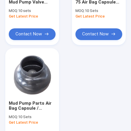
Mud Pump Valve
75 Air Bag Capsule
Drilling Mud Pump
Body API 7K
Rubber / Diaphargm /
MOQ:
10 sets
MOQ:
10 Sets
Pulsation Dampener
Get Latest Price
Drilling Rig Components
Get Latest Price
API 7K
Gate Valve And Ball Valve
Contact Now
Contact Now
BOP Seal
Blowout Preventer Equipment
Workover Rig Parts
Rotary Table Anti Slip Mat
Wellhead Tools
Mud Pump Parts Air
Drilling Casing Pipe
Bag Capsule /
Diaphargm /
MOQ:
10 Sets
Pulsation Dampener
Special Alloy Steel
Get Latest Price
API 7K