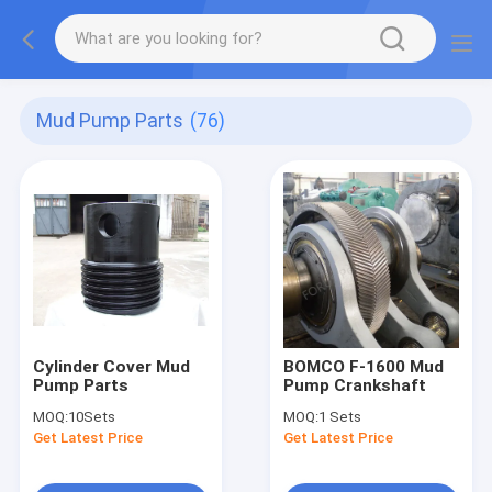
Mud Pump Parts
(76)
Cylinder Cover Mud
BOMCO F-1600 Mud
Pump Parts
Pump Crankshaft
MOQ:
10Sets
MOQ:
1 Sets
Get Latest Price
Get Latest Price