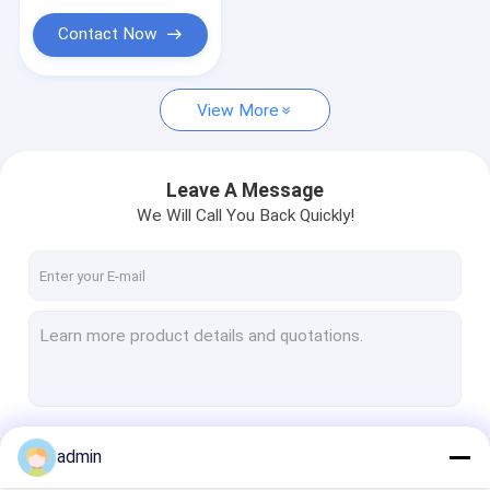
Stainless Steel Capillary Tube
Contact Now
Coiled Tubing
Drilling Fluid Additives
View More
Swivel Joint
Leave A Message
Shaker Screen Mesh
We Will Call You Back Quickly!
Continue
admin