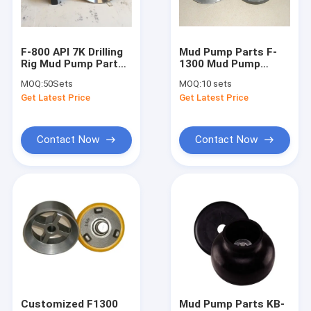
About Us
Factory Tour
F-800 API 7K Drilling
Mud Pump Parts F-
Rig Mud Pump Parts
1300 Mud Pump
Quality Control
PU Insert Valve
Valve Body Valve
MOQ:
50Sets
MOQ:
10 sets
Assembly
Seat For Oilfield
Get Latest Price
Get Latest Price
Drilling
Contact Us
News
Contact Now
Contact Now
Cases
Mud Pump Parts
Mud Pump Liner
Mud Pump Piston
Customized F1300
Mud Pump Parts KB-