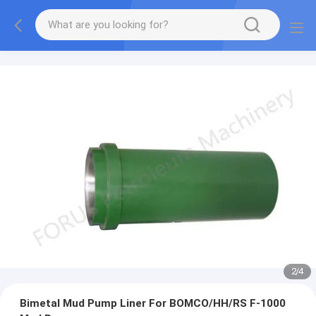
2
/
4
Bimetal Mud Pump Liner For BOMCO/HH/RS F-1000