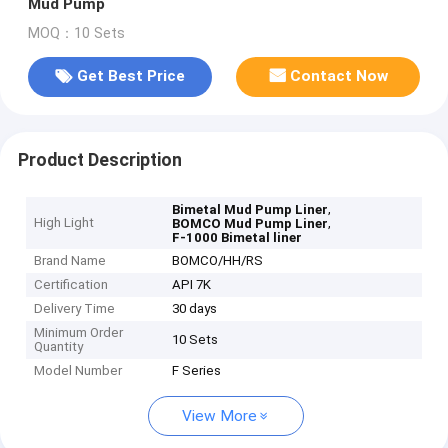
Mud Pump
MOQ：10 Sets
Get Best Price
Contact Now
Product Description
,
Bimetal Mud Pump Liner
High Light
,
BOMCO Mud Pump Liner
F-1000 Bimetal liner
Brand Name
BOMCO/HH/RS
Certification
API 7K
Delivery Time
30 days
Minimum Order
10 Sets
Quantity
Model Number
F Series
View More