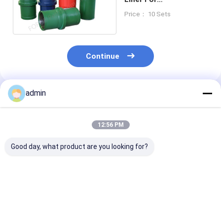
BOMCO/HH/RS F-1000
Price： 10 Sets
Mud Pump
Continue
admin
Recommended Products
12:56 PM
Good day, what product are you looking for?
Mud Pump Liner For
High Cr26 Forging
Mud Pump Line
Bi-Metal Liner
Mud Pump Liner
Metal Liner Fo
BOMCO F-800 Mud
BOMCO F800 Mud
BOMCO F-800
Pump Spare Parts
Pump Spare Parts
Pump Spare P