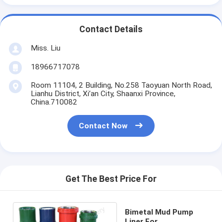
Contact Details
Miss. Liu
18966717078
Room 11104, 2 Building, No.258 Taoyuan North Road,
Lianhu District, Xi’an City, Shaanxi Province,
China.710082
Contact Now
Get The Best Price For
Bimetal Mud Pump
Liner For