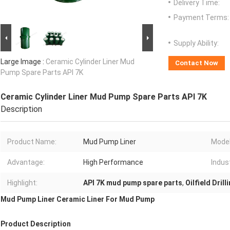
Delivery Time:
Payment Terms:
Supply Ability:
Large Image :
Ceramic Cylinder Liner Mud
Contact Now
Pump Spare Parts API 7K
Ceramic Cylinder Liner Mud Pump Spare Parts API 7K
Description
Product Name:
Mud Pump Liner
Model
Advantage:
High Performance
Indus
Highlight:
API 7K mud pump spare parts
,
Oilfield Dril
Mud Pump Liner Ceramic Liner For Mud Pump
Product Description