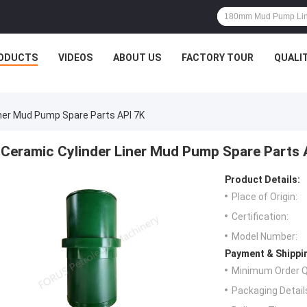
ODUCTS
VIDEOS
ABOUT US
FACTORY TOUR
QUALI
iner Mud Pump Spare Parts API 7K
Ceramic Cylinder Liner Mud Pump Spare Parts 
Product Details:
Place of Origin:
Certification:
Model Number:
Payment & Shippi
Minimum Order Q
Packaging Detail