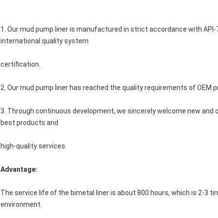
1. Our mud pump liner is manufactured in strict accordance with AP
international quality system
certification.
2. Our mud pump liner has reached the quality requirements of OEM p
3. Through continuous development, we sincerely welcome new and ol
best products and
high-quality services.
Advantage:
The service life of the bimetal liner is about 800 hours, which is 2-3 ti
environment.