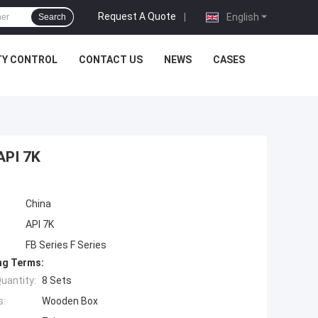
Request A Quote
|
English
Search
TY CONTROL
CONTACT US
NEWS
CASES
API 7K
China
API 7K
FB Series F Series
ng Terms:
uantity:
8 Sets
s:
Wooden Box