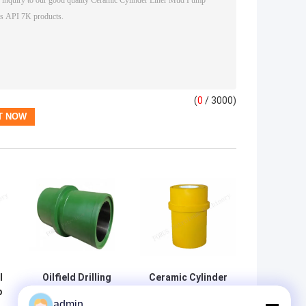
(
0
/ 3000)
l
Oilfield Drilling
Ceramic Cylinder
p
Mud Pump Liner
Sleeve And Liner
admin
For LS 3NB-1300
For GD PZ-11 Mud