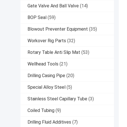
Gate Valve And Ball Valve
(14)
BOP Seal
(59)
Blowout Preventer Equipment
(35)
Workover Rig Parts
(32)
Rotary Table Anti Slip Mat
(53)
Wellhead Tools
(21)
Drilling Casing Pipe
(20)
Special Alloy Steel
(5)
Stainless Steel Capillary Tube
(3)
Coiled Tubing
(9)
Drilling Fluid Additives
(7)