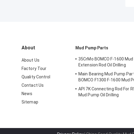
About
Mud Pump Parts
35CrMo BOMCO F-1600 Mud
About Us
Extension Rod Oil Drilling
Factory Tour
Main Bearing Mud Pump Part
Quality Control
BOMCO F1300 F-1600 Mud 
Contact Us
API 7K Connecting Rod For R
News
Mud Pump Oil Drilling
Sitemap