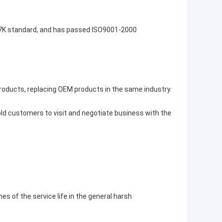
I-7K standard, and has passed ISO9001-2000
roducts, replacing OEM products in the same industry.
d customers to visit and negotiate business with the
mes of the service life in the general harsh