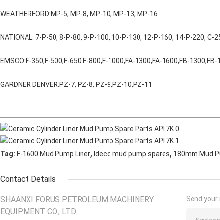
WEATHERFORD:MP-5, MP-8, MP-10, MP-13, MP-16
NATIONAL: 7-P-50, 8-P-80, 9-P-100, 10-P-130, 12-P-160, 14-P-220, C-2
EMSCO:F-350,F-500,F-650,F-800,F-1000,FA-1300,FA-1600,FB-1300,FB-
GARDNER DENVER:PZ-7, PZ-8, PZ-9,PZ-10,PZ-11
,
,
Tag:
F-1600 Mud Pump Liner
Ideco mud pump spares
180mm Mud Pu
Contact Details
SHAANXI FORUS PETROLEUM MACHINERY
Send your i
EQUIPMENT CO., LTD