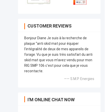
CUSTOMER REVIEWS
Bonjour Diane Je suis à la recherche de
plaque ‘’anti skid mat pour équiper
l’intégralité de deux de mes appareils de
forage. Vu que je suis très satisfait du anti
skid mat que vous m’avez vendu pour mon
RIG SMP 106 c’est pour cela que je vous
recontacte.
—— S.M.P. Energies
I'M ONLINE CHAT NOW