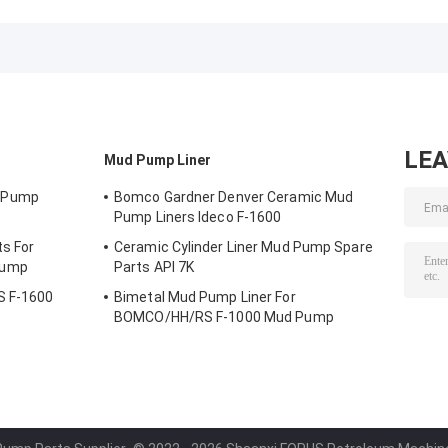
Ideco F-1600
1000 Mud Pump
Drilling Forgin
LE
Mud Pump Liner
 Pump
Bomco Gardner Denver Ceramic Mud
Pump Liners Ideco F-1600
s For
Ceramic Cylinder Liner Mud Pump Spare
Pump
Parts API 7K
S F-1600
Bimetal Mud Pump Liner For
BOMCO/HH/RS F-1000 Mud Pump