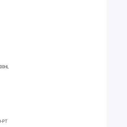
200HL
0-PT