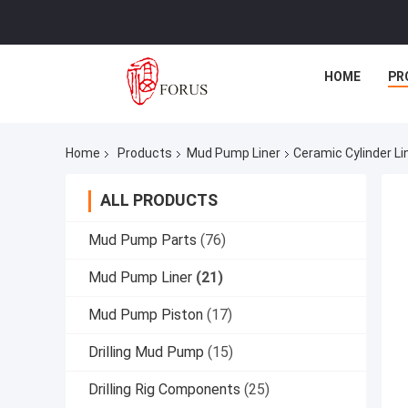
HOME
PR
Home
Products
Mud Pump Liner
Ceramic Cylinder L
ALL PRODUCTS
Mud Pump Parts
(76)
Mud Pump Liner
(21)
Mud Pump Piston
(17)
Drilling Mud Pump
(15)
Drilling Rig Components
(25)