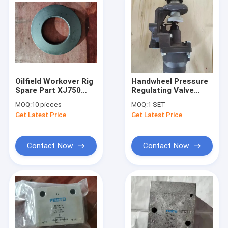
Oilfield Workover Rig
Handwheel Pressure
Spare Part XJ750
Regulating Valve
Brake Safety Clamp
Stainless Steel
MOQ:
10 pieces
MOQ:
1 SET
Disc Spring
Workover Rig Spare
Get Latest Price
Get Latest Price
Part XJ750
Contact Now
Contact Now
Home
Products
Videos