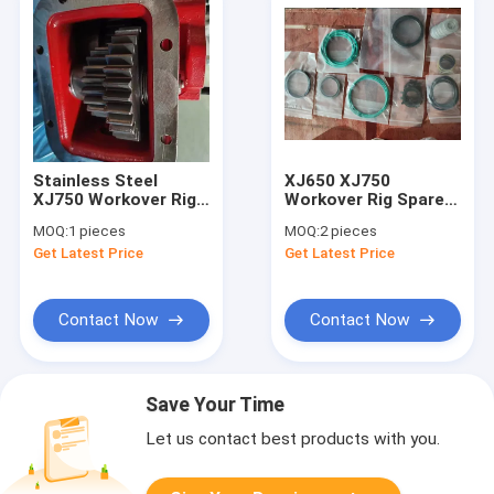
Stainless Steel
XJ650 XJ750
XJ750 Workover Rig
Workover Rig Spare
Parts Hydraulic Oil
Part Eaton Brake
MOQ:
1 pieces
MOQ:
2 pieces
Pump Power Take
Piston Repair Kit
Get Latest Price
Get Latest Price
Off
Contact Now
Contact Now
Save Your Time
Let us contact best products with you.