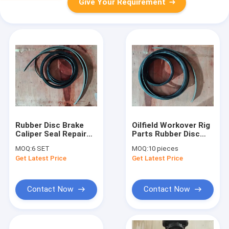
Give Your Requirement
Rubber Disc Brake
Oilfield Workover Rig
Caliper Seal Repair
Parts Rubber Disc
Kit XJ750 Workover
Brake Safety Clamp
MOQ:
6 SET
MOQ:
10 pieces
Rig Spare Part
Seal Repair Kit
Get Latest Price
Get Latest Price
Package
Contact Now
Contact Now