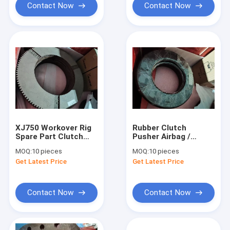
Contact Now
Contact Now
XJ750 Workover Rig
Rubber Clutch
Spare Part Clutch
Pusher Airbag /
Friction Plate For
Turntable Clutch
MOQ:
10 pieces
MOQ:
10 pieces
Industrial Equipment
Airbag For XJ750
Get Latest Price
Get Latest Price
Workover Rig
Contact Now
Contact Now