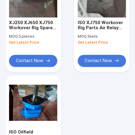
About Us
Factory Tour
XJ250 XJ650 XJ750
ISO XJ750 Workover
Workover Rig Spare
Rig Parts Air Relay
Quality Control
Part Festo Shuttle
Valve XJ-120 VL/O-3-
MOQ:
5 pieces
MOQ:
5sets
Valve
1/2
Get Latest Price
Get Latest Price
Contact Us
News
Contact Now
Contact Now
Cases
Mud Pump Parts
Mud Pump Liner
Mud Pump Piston
ISO Oilfield