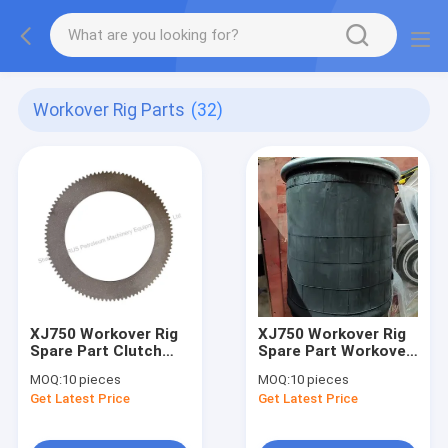
Workover Rig Parts
(32)
XJ750 Workover Rig
XJ750 Workover Rig
Spare Part Clutch
Spare Part Workover
Friction Plate For
Rig Pontoon
MOQ:
10 pieces
MOQ:
10 pieces
Cylinder Clutch
Suspension Airbag
Get Latest Price
Get Latest Price