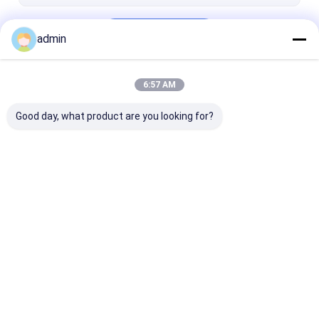
Stainless Steel Capillary Tube
Continue
Coiled Tubing
admin
Drilling Fluid Additives
6:57 AM
Our Categories
Swivel Joint
Good day, what product are you looking for?
Shaker Screen Mesh
Mud Pump Parts
Mud Pump Liner
Mud Pump Pis
Home
About Us
Contact Us
Desktop Site
Sitemap
Privacy Policy