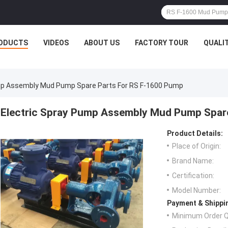
ODUCTS
VIDEOS
ABOUT US
FACTORY TOUR
QUALI
mp Assembly Mud Pump Spare Parts For RS F-1600 Pump
Electric Spray Pump Assembly Mud Pump Spar
Product Details:
Place of Origin:
Brand Name:
Certification:
Model Number:
Payment & Shippi
Minimum Order Q