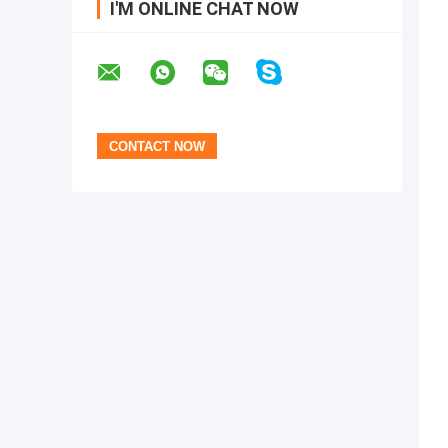
I'M ONLINE CHAT NOW