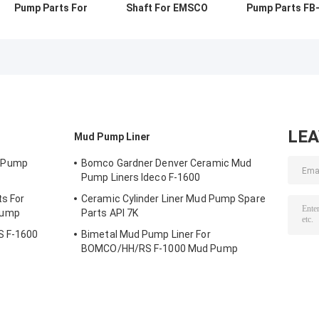
Pump Parts For
Shaft For EMSCO
Pump Parts FB
RONGSHENG RS-
FB-1600 Mud
1600 Valve Bod
F1600 Mud Pump
Pump Oil Drilling
Seat 20CrMnTi
API 7K
20CrMoCi
LE
Mud Pump Liner
 Pump
Bomco Gardner Denver Ceramic Mud
Pump Liners Ideco F-1600
s For
Ceramic Cylinder Liner Mud Pump Spare
Pump
Parts API 7K
S F-1600
Bimetal Mud Pump Liner For
BOMCO/HH/RS F-1000 Mud Pump