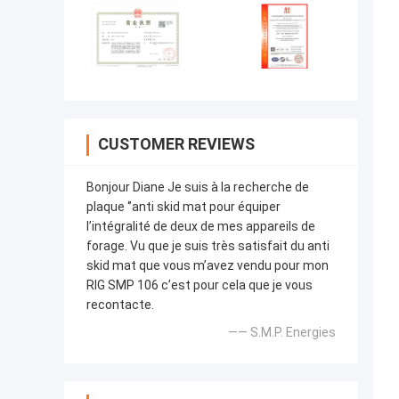
CUSTOMER REVIEWS
Bonjour Diane Je suis à la recherche de
plaque ‘’anti skid mat pour équiper
l’intégralité de deux de mes appareils de
forage. Vu que je suis très satisfait du anti
skid mat que vous m’avez vendu pour mon
RIG SMP 106 c’est pour cela que je vous
recontacte.
—— S.M.P. Energies