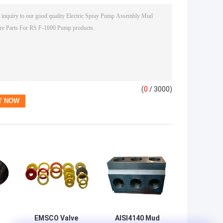
(
0
/ 3000)
EMSCO Valve
AISI4140 Mud