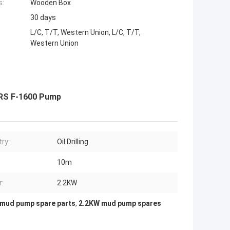
s:
Wooden Box
30 days
L/C, T/T, Western Union, L/C, T/T,
Western Union
 RS F-1600 Pump
try:
Oil Drilling
10m
:
2.2KW
mud pump spare parts
,
2.2KW mud pump spares