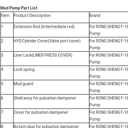
Mud Pump Part List
Item
Product Description
Brand
1
Extension Rod (Intermediate rod)
For RONG SHENG F-1
Pump
2
HYD.Cylinder Cover(Valve port cover)
For RONG SHENG F-1
Pump
3
Liner Lock(LINER PRESS COVER)
For RONG SHENG F-1
Pump
4
Lock spring
For RONG SHENG F-1
Pump
5
Mud guard
For RONG SHENG F-1
Pump
6
Shell assy for pulsation dampener
For RONG SHENG F-1
Pump
7
Cover for pulsation dampener
For RONG SHENG F-1
Pump
8
Botom plug for pulsation dampener
For RONG SHENG F-1