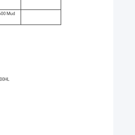
600 Mud
200HL