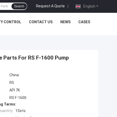
Request A Quote
|
English
Search
TY CONTROL
CONTACT US
NEWS
CASES
e Parts For RS F-1600 Pump
China
RS
API 7K
RS F-1600
ng Terms:
uantity:
1Sets