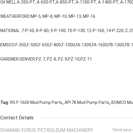
Oil WELL:A-350-PT, A-650-PT,A-850-PT, A-1100-PT, A-1400-PT, A-170
WEATHERFORD:MP-5, MP-8, MP-10, MP-13, MP-16
NATIONAL: 7-P-50, 8-P-80, 9-P-100, 10-P-130, 12-P-160, 14-P-220, C-2
EMSCO:F-350,F-500,F-650,F-800,F-1000,FA-1300,FA-1600,FB-1300,FB-
GARDNER DENVER:PZ-7, PZ-8, PZ-9,PZ-10,PZ-11
,
,
Tag:
RS F-1600 Mud Pump Parts
API 7K Mud Pump Parts
BOMCO Mud
Contact Details
SHAANXI FORUS PETROLEUM MACHINERY
Send your i