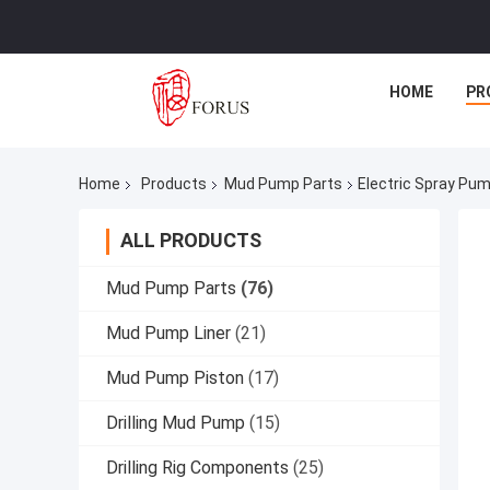
HOME
PR
Home
Products
Mud Pump Parts
Electric Spray Pu
ALL PRODUCTS
Mud Pump Parts
(76)
Mud Pump Liner
(21)
Mud Pump Piston
(17)
Drilling Mud Pump
(15)
Drilling Rig Components
(25)