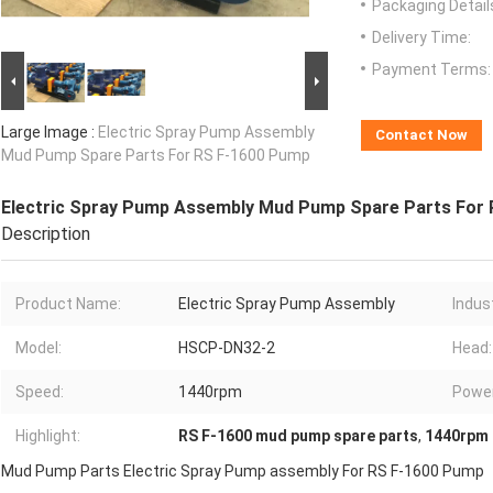
Packaging Detail
Delivery Time:
Payment Terms:
Large Image :
Electric Spray Pump Assembly
Contact Now
Mud Pump Spare Parts For RS F-1600 Pump
Electric Spray Pump Assembly Mud Pump Spare Parts For
Description
Product Name:
Electric Spray Pump Assembly
Indus
Model:
HSCP-DN32-2
Head:
Speed:
1440rpm
Power
Highlight:
RS F-1600 mud pump spare parts
,
1440rpm 
Mud Pump Parts Electric Spray Pump assembly For RS F-1600 Pump