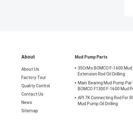
About
Mud Pump Parts
35CrMo BOMCO F-1600 Mud
About Us
Extension Rod Oil Drilling
Factory Tour
Main Bearing Mud Pump Part
Quality Control
BOMCO F1300 F-1600 Mud 
Contact Us
API 7K Connecting Rod For R
News
Mud Pump Oil Drilling
Sitemap