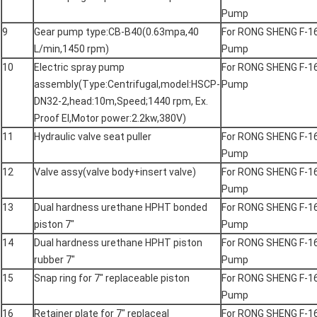
Pump
9
Gear pump type:CB-B40(0.63mpa,40
For RONG SHENG F-1
L/min,1450 rpm)
Pump
10
Electric spray pump
For RONG SHENG F-1
assembly(Type:Centrifugal,model:HSCP-
Pump
DN32-2,head:10m,Speed;1440 rpm, Ex.
Proof EI,Motor power:2.2kw,380V)
11
Hydraulic valve seat puller
For RONG SHENG F-1
Pump
12
Valve assy(valve body+insert valve)
For RONG SHENG F-1
Pump
13
Dual hardness urethane HPHT bonded
For RONG SHENG F-1
piston 7"
Pump
14
Dual hardness urethane HPHT piston
For RONG SHENG F-1
rubber 7"
Pump
15
Snap ring for 7" replaceable piston
For RONG SHENG F-1
Pump
16
Retainer plate for 7" replaceal
For RONG SHENG F-1