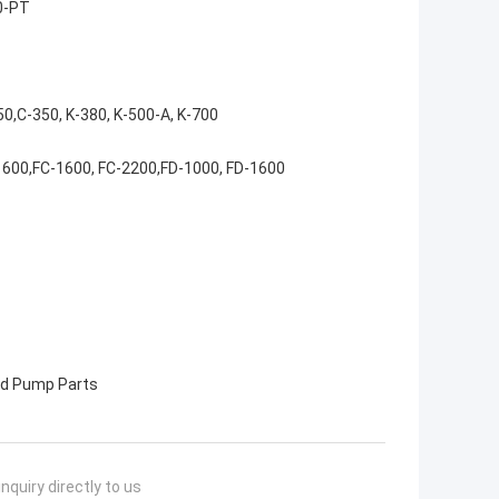
0-PT
50,C-350, K-380, K-500-A, K-700
1600,FC-1600, FC-2200,FD-1000, FD-1600
 Pump Parts
nquiry directly to us