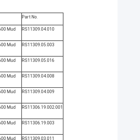
Part No.
600 Mud
RS11309.04.010
600 Mud
RS11309.05.003
600 Mud
RS11309.05.016
600 Mud
RS11309.04.008
600 Mud
RS11309.04.009
600 Mud
RS11306.19.002.001
600 Mud
RS11306.19.003
600 Mud
RS11309.03.011