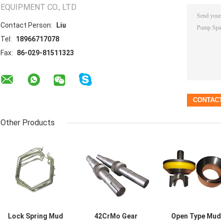
EQUIPMENT CO., LTD
Contact Person:
Liu
Tel:
18966717078
Fax:
86-029-81511323
Other Products
Lock Spring Mud
42CrMo Gear
Open Type Mud