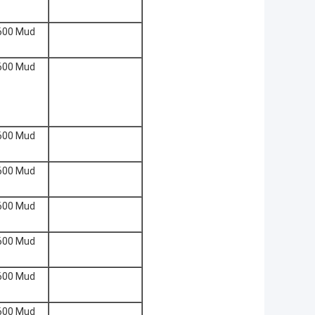
600 Mud
600 Mud
600 Mud
600 Mud
600 Mud
600 Mud
600 Mud
600 Mud