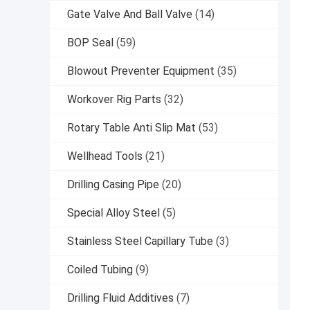
Gate Valve And Ball Valve
(14)
BOP Seal
(59)
Blowout Preventer Equipment
(35)
Workover Rig Parts
(32)
Rotary Table Anti Slip Mat
(53)
Wellhead Tools
(21)
Drilling Casing Pipe
(20)
Special Alloy Steel
(5)
Stainless Steel Capillary Tube
(3)
Coiled Tubing
(9)
Drilling Fluid Additives
(7)