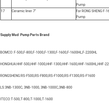
Pump
17
Ceramic liner 7"
For RONG SHENG F-1
Pump
Supply Mud Pump Parts Brand
BOMCO: F-500,F-800,F-1000,F-1300,F-1600,F-1600HL,F-2200HL
HONGHUA:HHF-500,HHF-1000,HHF-1300,HHF-1600,HHF-1600HL,HHF-2
RONGSHENG:RS-F500,RS-F800,RS-F1000,RS-F1300,RS-F1600
LS:3NB-1300C, 3NB-1000, 3NB-1000C,3NB-800
ITECO:T-500,T-800,T-1000,T-1600