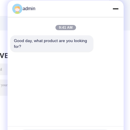
-
Rubber Mud Pump
Pump Parts Three
admin
y
Spare Parts FB-
Cylinder Plunger
1600 API 7K
Pump Head
42CrMo
9:41 AM
Good day, what product are you looking 
for?
AVE MESSAGE