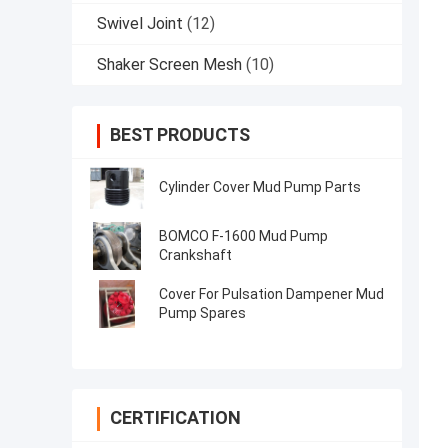
Swivel Joint
(12)
Shaker Screen Mesh
(10)
BEST PRODUCTS
Cylinder Cover Mud Pump Parts
BOMCO F-1600 Mud Pump
Crankshaft
Cover For Pulsation Dampener Mud
Pump Spares
CERTIFICATION