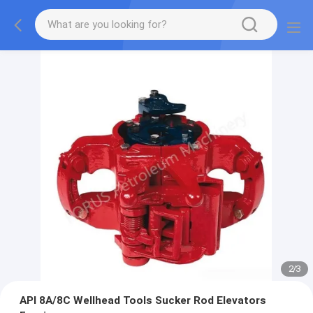
2
/
3
API 8A/8C Wellhead Tools Sucker Rod Elevators