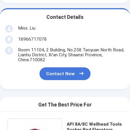
Contact Details
Miss. Liu
18966717078
Room 11104, 2 Building, No.258 Taoyuan North Road,
Lianhu District, Xi’an City, Shaanxi Province,
China.710082
Contact Now
Get The Best Price For
API 8A/8C Wellhead Tools
Sucker Rod Elevators