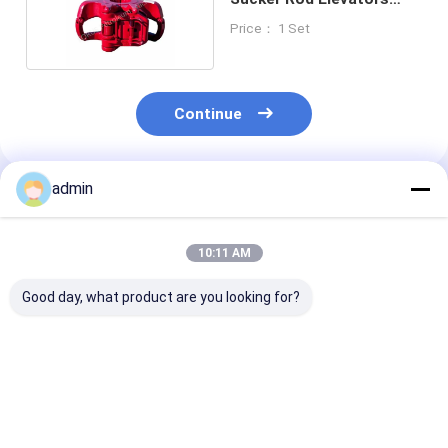
Forging
Price： 1 Set
Continue
admin
Recommended Products
10:11 AM
Good day, what product are you looking for?
ZQ162-50 Wellhead
Drill Pipe Power
Drill Pipe Hydr
Tools Drill Pipe
Tongs Wellhead
Sucker Rod Po
Power Tong API 7K
Tools ZQ203-100Ⅲ
Tong API 7K 2-
ZQ203-125Ⅲ
7/8"-8"