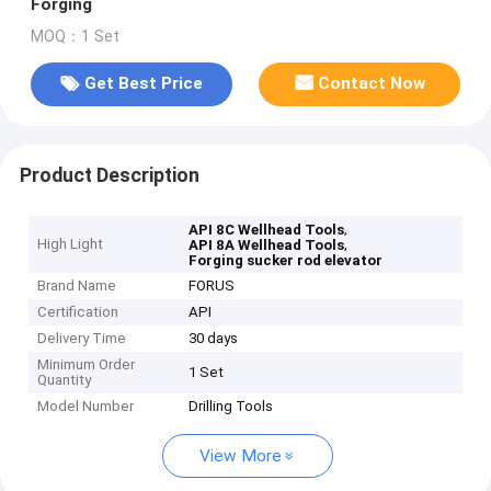
Forging
MOQ：1 Set
Get Best Price
Contact Now
Product Description
,
API 8C Wellhead Tools
High Light
,
API 8A Wellhead Tools
Forging sucker rod elevator
Brand Name
FORUS
Certification
API
Delivery Time
30 days
Minimum Order
1 Set
Quantity
Model Number
Drilling Tools
View More