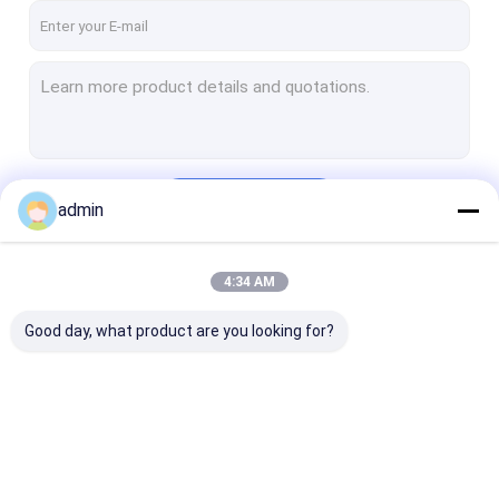
Continue
admin
4:34 AM
Our Categories
Good day, what product are you looking for?
Mud Pump Parts
Mud Pump Liner
Mud Pump Pis