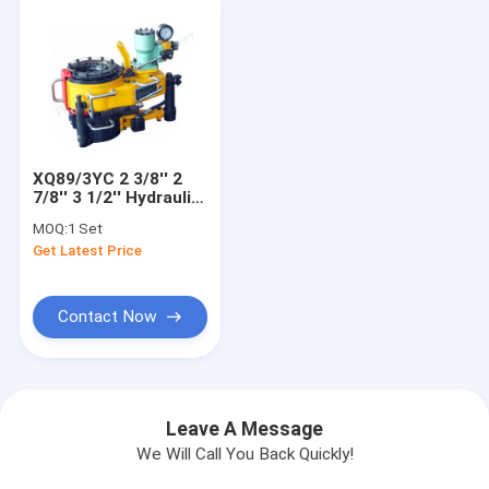
XQ89/3YC 2 3/8'' 2
7/8'' 3 1/2'' Hydraulic
Tubing Tong
MOQ:
1 Set
Get Latest Price
Contact Now
Leave A Message
We Will Call You Back Quickly!