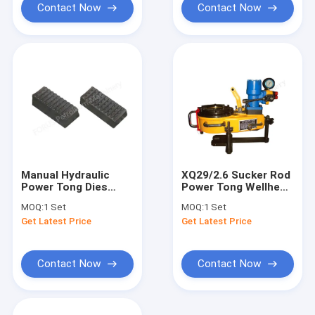
Contact Now
Contact Now
Manual Hydraulic
XQ29/2.6 Sucker Rod
Power Tong Dies
Power Tong Wellhead
Wellhead Tools XQ
Tools Oil Drilling
MOQ:
1 Set
MOQ:
1 Set
Series ZQ Series TQ
Get Latest Price
Get Latest Price
Series
Contact Now
Contact Now