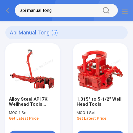
Api Manual Tong
(5)
Alloy Steel API 7K
1.315" to 5-1/2" Well
Wellhead Tools
Head Tools
Workover Manual
MOQ:
1 Set
MOQ:
1 Set
Tong
Get Latest Price
Get Latest Price