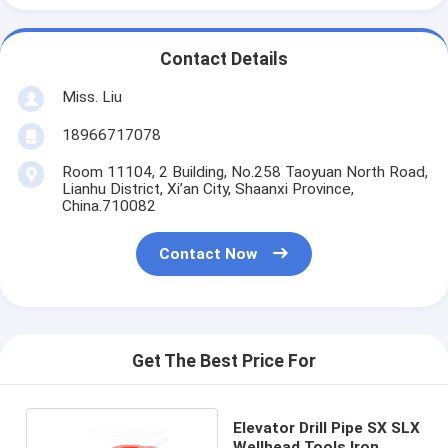
Contact Details
Miss. Liu
18966717078
Room 11104, 2 Building, No.258 Taoyuan North Road,
Lianhu District, Xi’an City, Shaanxi Province,
China.710082
Contact Now
Get The Best Price For
Elevator Drill Pipe SX SLX
Wellhead Tools Iron