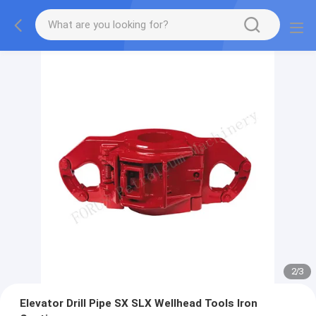
2
/
3
Elevator Drill Pipe SX SLX Wellhead Tools Iron