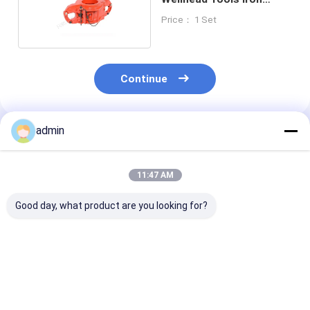
Casting
Price： 1 Set
Continue
admin
Recommended Products
11:47 AM
Good day, what product are you looking for?
ZQ162-50 Wellhead
Drill Pipe Power
Drill Pipe Hydr
Tools Drill Pipe
Tongs Wellhead
Sucker Rod Po
Power Tong API 7K
Tools ZQ203-100Ⅲ
Tong API 7K 2-
ZQ203-125Ⅲ
7/8"-8"