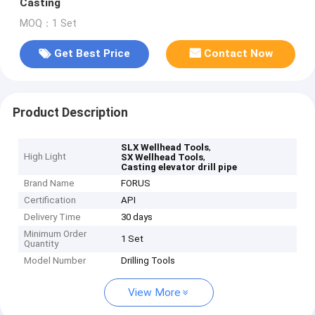
Casting
MOQ：1 Set
Get Best Price
Contact Now
Product Description
,
SLX Wellhead Tools
High Light
,
SX Wellhead Tools
Casting elevator drill pipe
Brand Name
FORUS
Certification
API
Delivery Time
30 days
Minimum Order
1 Set
Quantity
Model Number
Drilling Tools
View More