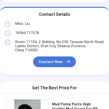
Contact Details
Miss. Liu
18966717078
Room 11104, 2 Building, No.258 Taoyuan North Road,
Lianhu District, Xi’an City, Shaanxi Province,
China.710082
Contact Now
Get The Best Price For
Mud Pump Parts High
Quality Mud Guard For RS F-