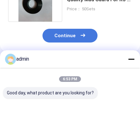
1600 Mud pump
Price： 50Sets
Continue
admin
Recommended Products
6:53 PM
Good day, what product are you looking for?
Open Type Mud
Open Type Mud
Mud Pump Par
Pump Parts MK
Pump Parts FB-1600
Valve Body Fo
Valve Seat For
Valve Body Seat
RN7-V1 Oilfiel
Oilfield Drilling
20CrMnTi 20CrMoCi
Drilling Comp