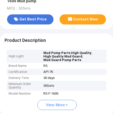
1600 Mud pump
MOQ：50Sets
Get Best Price
Contact Now
Product Description
,
Mud Pump Parts High Quality
High Light
,
High Quality Mud Guard
Mud Guard Pump Parts
Brand Name
RS
Certification
API 7K
Delivery Time
30 days
Minimum Order
50Sets
Quantity
Model Number
RS F-1600
View More