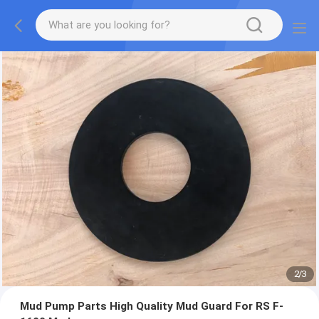
2
/
3
Mud Pump Parts High Quality Mud Guard For RS F-