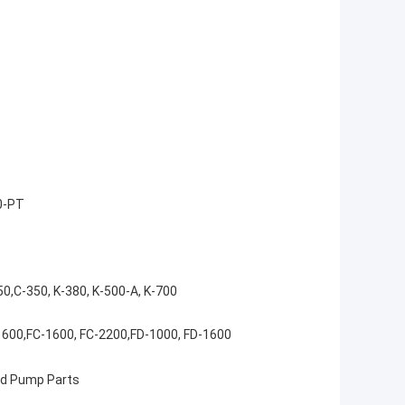
0-PT
50,C-350, K-380, K-500-A, K-700
1600,FC-1600, FC-2200,FD-1000, FD-1600
 Pump Parts