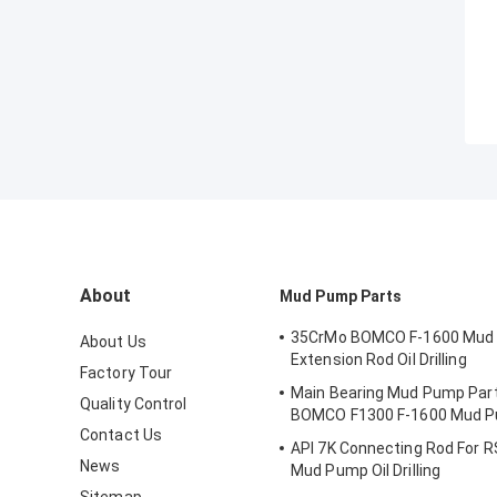
About
Mud Pump Parts
35CrMo BOMCO F-1600 Mud
About Us
Extension Rod Oil Drilling
Factory Tour
Main Bearing Mud Pump Part
Quality Control
BOMCO F1300 F-1600 Mud 
Contact Us
API 7K Connecting Rod For R
News
Mud Pump Oil Drilling