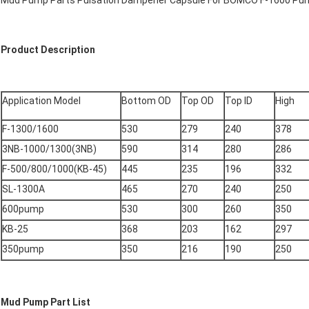
Mud Pump Parts Pulsation Dampener Capsule For BOMCO F-1600 Pu
Product Description
Application Model
Bottom OD
Top OD
Top ID
High
F-1300/1600
530
279
240
378
3NB-1000/1300(3NB)
590
314
280
286
F-500/800/1000(KB-45)
445
235
196
332
SL-1300A
465
270
240
250
600pump
530
300
260
350
KB-25
368
203
162
297
350pump
350
216
190
250
Mud Pump Part List