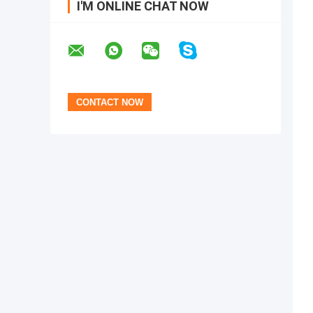
I'M ONLINE CHAT NOW