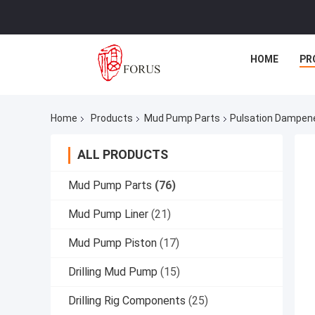
HOME
PR
Home
Products
Mud Pump Parts
Pulsation Dampen
ALL PRODUCTS
Mud Pump Parts
(76)
Mud Pump Liner
(21)
Mud Pump Piston
(17)
Drilling Mud Pump
(15)
Drilling Rig Components
(25)