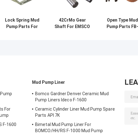
Lock Spring Mud
42CrMo Gear
Open Type Mud
Pump Parts For
Shaft For EMSCO
Pump Parts FB
RONGSHENG RS-
FB-1600 Mud
1600 Valve Bod
F1600 Mud Pump
Pump Oil Drilling
Seat 20CrMnTi
API 7K
20CrMoCi
LE
Mud Pump Liner
 Pump
Bomco Gardner Denver Ceramic Mud
Pump Liners Ideco F-1600
s For
Ceramic Cylinder Liner Mud Pump Spare
Pump
Parts API 7K
S F-1600
Bimetal Mud Pump Liner For
BOMCO/HH/RS F-1000 Mud Pump