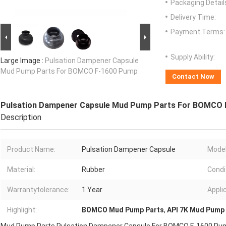
Packaging Detail
Delivery Time:
Payment Terms:
Supply Ability:
Large Image :
Pulsation Dampener Capsule
Mud Pump Parts For BOMCO F-1600 Pump
Contact Now
Pulsation Dampener Capsule Mud Pump Parts For BOMCO
Description
Product Name:
Pulsation Dampener Capsule
Model
Material:
Rubber
Condi
Warrantytolerance:
1 Year
Appli
Highlight:
BOMCO Mud Pump Parts
,
API 7K Mud Pump