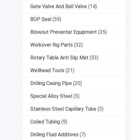
Gate Valve And Ball Valve
(14)
BOP Seal
(59)
Blowout Preventer Equipment
(35)
Workover Rig Parts
(32)
Rotary Table Anti Slip Mat
(53)
Wellhead Tools
(21)
Drilling Casing Pipe
(20)
Special Alloy Steel
(5)
Stainless Steel Capillary Tube
(3)
Coiled Tubing
(9)
Drilling Fluid Additives
(7)