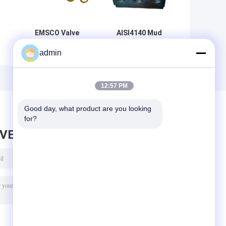
EMSCO Valve
AISI4140 Mud
-
Rubber Mud Pump
Pump Parts Three
admin
y
Spare Parts FB-
Cylinder Plunger
1600 API 7K
Pump Head
42CrMo
12:57 PM
Good day, what product are you looking 
for?
AVE MESSAGE