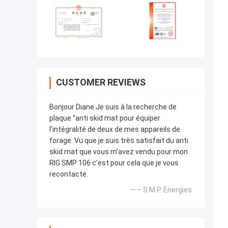
CUSTOMER REVIEWS
Bonjour Diane Je suis à la recherche de
plaque ‘’anti skid mat pour équiper
l’intégralité de deux de mes appareils de
forage. Vu que je suis très satisfait du anti
skid mat que vous m’avez vendu pour mon
RIG SMP 106 c’est pour cela que je vous
recontacte.
—— S.M.P. Energies