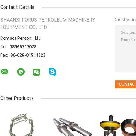
Contact Details
SHAANXI FORUS PETROLEUM MACHINERY
Send your i
EQUIPMENT CO., LTD
Contact Person:
Liu
Tel:
18966717078
Fax:
86-029-81511323
Other Products