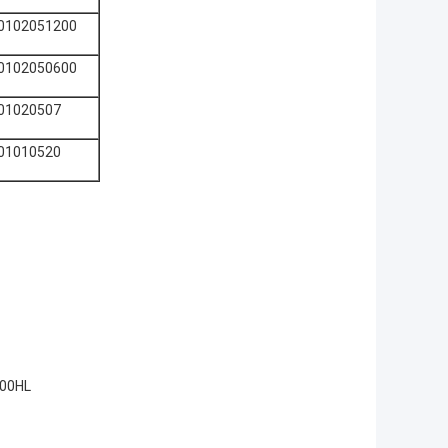
0102051200
0102050600
01020507
01010520
200HL