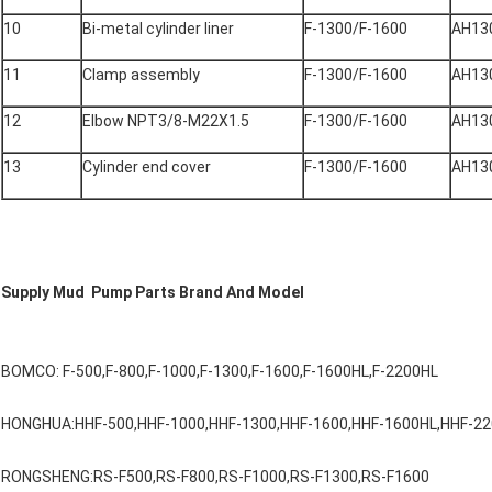
10
Bi-metal cylinder liner
F-1300/F-1600
AH13
11
Clamp assembly
F-1300/F-1600
AH13
12
Elbow NPT3/8-M22X1.5
F-1300/F-1600
AH13
13
Cylinder end cover
F-1300/F-1600
AH13
Supply Mud Pump Parts Brand And Model
BOMCO: F-500,F-800,F-1000,F-1300,F-1600,F-1600HL,F-2200HL
HONGHUA:HHF-500,HHF-1000,HHF-1300,HHF-1600,HHF-1600HL,HHF-2
RONGSHENG:RS-F500,RS-F800,RS-F1000,RS-F1300,RS-F1600