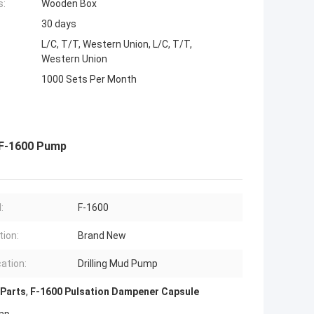
s:
Wooden Box
30 days
L/C, T/T, Western Union, L/C, T/T,
Western Union
1000 Sets Per Month
 F-1600 Pump
:
F-1600
tion:
Brand New
cation:
Drilling Mud Pump
 Parts
,
F-1600 Pulsation Dampener Capsule