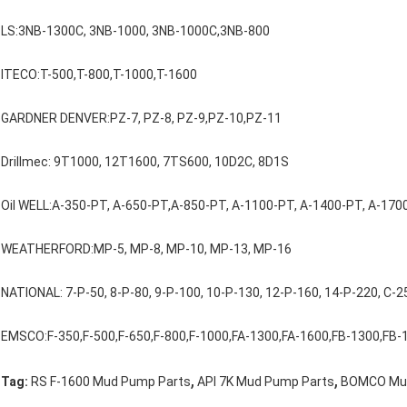
LS:3NB-1300C, 3NB-1000, 3NB-1000C,3NB-800
ITECO:T-500,T-800,T-1000,T-1600
GARDNER DENVER:PZ-7, PZ-8, PZ-9,PZ-10,PZ-11
Drillmec: 9T1000, 12T1600, 7TS600, 10D2C, 8D1S
Oil WELL:A-350-PT, A-650-PT,A-850-PT, A-1100-PT, A-1400-PT, A-170
WEATHERFORD:MP-5, MP-8, MP-10, MP-13, MP-16
NATIONAL: 7-P-50, 8-P-80, 9-P-100, 10-P-130, 12-P-160, 14-P-220, C-2
EMSCO:F-350,F-500,F-650,F-800,F-1000,FA-1300,FA-1600,FB-1300,FB-
,
,
Tag:
RS F-1600 Mud Pump Parts
API 7K Mud Pump Parts
BOMCO Mud