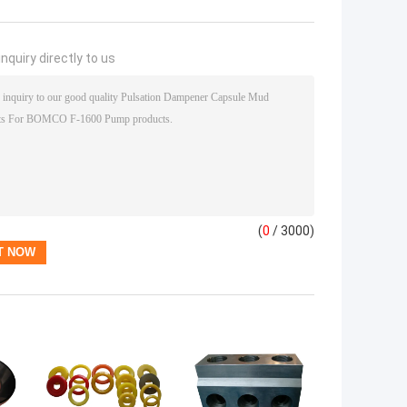
nquiry directly to us
(
0
/ 3000)