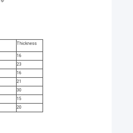
mp
Thickness
16
23
16
21
30
15
20