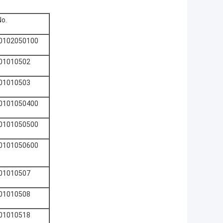
No.
0102050100
01010502
01010503
0101050400
0101050500
0101050600
01010507
01010508
01010518