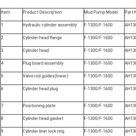
Item
Product Description
Mud Pump Model
Part 
1
Hydraulic cylinder assembly
F-1300/F-1600
AH13
2
Cylinder head flange
F-1300/F-1600
AH13
3
Cylinder head
F-1300/F-1600
AH13
4
Plug board assembly
F-1300/F-1600
AH13
5
Valve rod guides(lower)
F-1300/F-1600
AH13
6
Cylinder head plug
F-1300/F-1600
AH13
7
Positioning plate
F-1300/F-1600
AH13
8
Cylinder head gasket
F-1300/F-1600
AH13
9
Cylinder liner lock ring
F-1300/F-1600
AH13