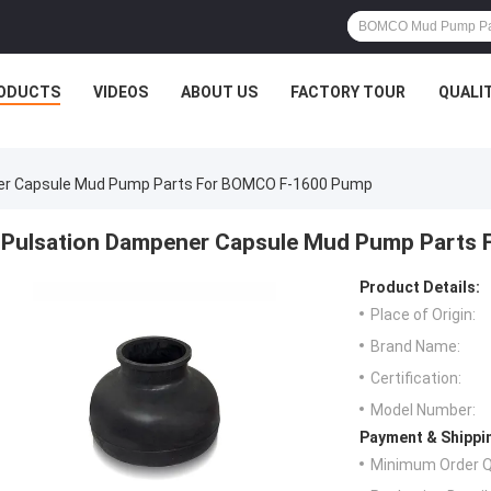
ODUCTS
VIDEOS
ABOUT US
FACTORY TOUR
QUALI
er Capsule Mud Pump Parts For BOMCO F-1600 Pump
Pulsation Dampener Capsule Mud Pump Parts
Product Details:
Place of Origin:
Brand Name:
Certification:
Model Number:
Payment & Shippi
Minimum Order Q