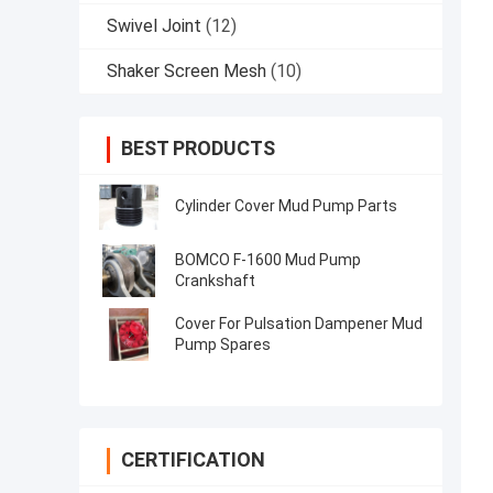
Swivel Joint
(12)
Shaker Screen Mesh
(10)
BEST PRODUCTS
Cylinder Cover Mud Pump Parts
BOMCO F-1600 Mud Pump
Crankshaft
Cover For Pulsation Dampener Mud
Pump Spares
CERTIFICATION