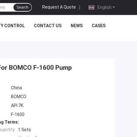
Request A Quote
|
English
Search
TY CONTROL
CONTACT US
NEWS
CASES
 For BOMCO F-1600 Pump
China
BOMCO
API 7K
F-1600
ng Terms:
uantity:
1 Sets