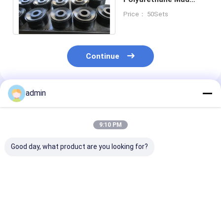
Pump Piston 5 1 /
Price： 50Sets
2”5000PSI
Continue
admin
Recommended Products
9:10 PM
Good day, what product are you looking for?
Mud Pump Piston 6-
Mud Pump Piston 5''
API 7K Mud P
1/2'' BOMCO F-1000
BOMCO F-1000 Mud
Spare Parts P
Mud Pump Spare
Pump Spare Parts
6'' BOMCO/HH
Parts API 7K
API 7K
1000