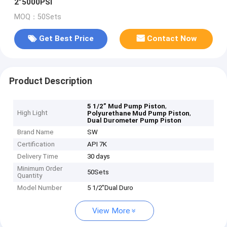
2”5000PSI
MOQ：50Sets
Get Best Price
Contact Now
Product Description
,
5 1/2” Mud Pump Piston
High Light
,
Polyurethane Mud Pump Piston
Dual Durometer Pump Piston
Brand Name
SW
Certification
API 7K
Delivery Time
30 days
Minimum Order
50Sets
Quantity
Model Number
5 1/2"Dual Duro
View More