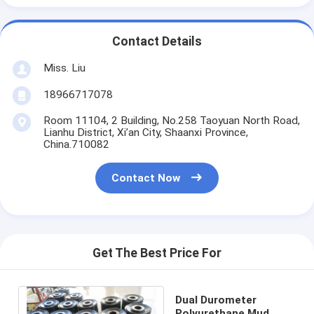
Contact Details
Miss. Liu
18966717078
Room 11104, 2 Building, No.258 Taoyuan North Road,
Lianhu District, Xi’an City, Shaanxi Province,
China.710082
Contact Now
Get The Best Price For
Dual Durometer
Polyurethane Mud