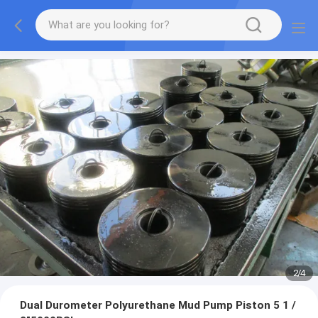
2
/
4
Dual Durometer Polyurethane Mud Pump Piston 5 1 /