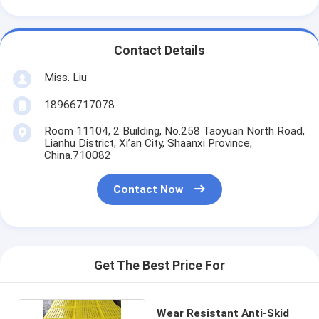
Contact Details
Miss. Liu
18966717078
Room 11104, 2 Building, No.258 Taoyuan North Road,
Lianhu District, Xi’an City, Shaanxi Province,
China.710082
Contact Now
Get The Best Price For
Wear Resistant Anti-Skid