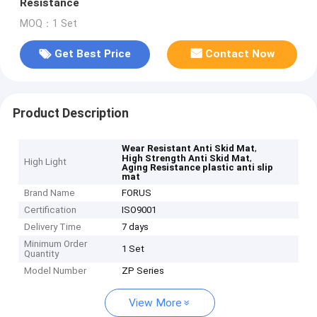
Resistance
MOQ：1 Set
Get Best Price
Contact Now
Product Description
,
Wear Resistant Anti Skid Mat
,
High Strength Anti Skid Mat
High Light
Aging Resistance plastic anti slip
mat
Brand Name
FORUS
Certification
ISO9001
Delivery Time
7 days
Minimum Order
1 Set
Quantity
Model Number
ZP Series
View More