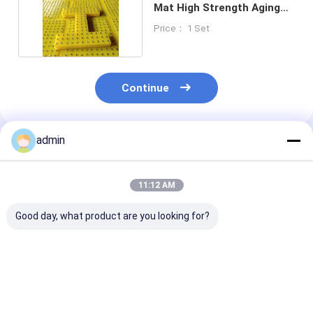
Mat High Strength Aging
Resistance
Price： 1 Set
Continue
admin
Recommended Products
11:12 AM
Good day, what product are you looking for?
Oil Resistance
Premium Selected
Superior
Rotary Table Anti
Raw Materials
Craftsmanship
Slip Mat Strict
Polyurethane 30mm
Precise