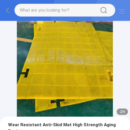
2
/
4
Wear Resistant Anti-Skid Mat High Strength Aging